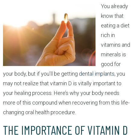
You already
know that
eating a diet
rich in
vitamins and
minerals is
good for
your body, but if you’ll be getting
dental implants
, you
may not realize that vitamin D is vitally important to
your healing process. Here’s why your body needs
more of this compound when recovering from this life-
changing oral health procedure.
THE IMPORTANCE OF VITAMIN D