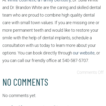
and Dr. Brandon White are the caring and skilled dental
team who are proud to combine high quality dental
care with small town values. If you are missing one or
more permanent teeth and would like to restore your
smile with the help of dental implants, schedule a
consultation with us today to learn more about your
options. You can book directly through
our website
, or
you can call our friendly office at 540-587-5707.
Comments Off
NO COMMENTS
No comments yet.