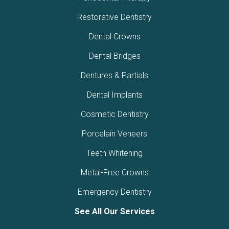
Restorative Dentistry
Dental Crowns
Dental Bridges
Dentures & Partials
Dental Implants
Cosmetic Dentistry
Porcelain Veneers
Teeth Whitening
Metal-Free Crowns
Emergency Dentistry
See All Our Services