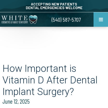
ACCEPTING NEW PATIENTS
DENTAL EMERGENCIES WELCOME
(540) 587-5707
How Important is
Vitamin D After Dental
Implant Surgery?
June 12, 2025