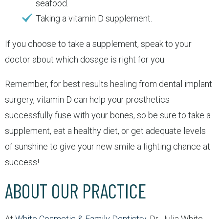
seafood.
Taking a vitamin D supplement.
If you choose to take a supplement, speak to your
doctor about which dosage is right for you.
Remember, for best results healing from dental implant
surgery, vitamin D can help your prosthetics
successfully fuse with your bones, so be sure to take a
supplement, eat a healthy diet, or get adequate levels
of sunshine to give your new smile a fighting chance at
success!
ABOUT OUR PRACTICE
At
White Cosmetic & Family Dentistry
, Dr. Julia White