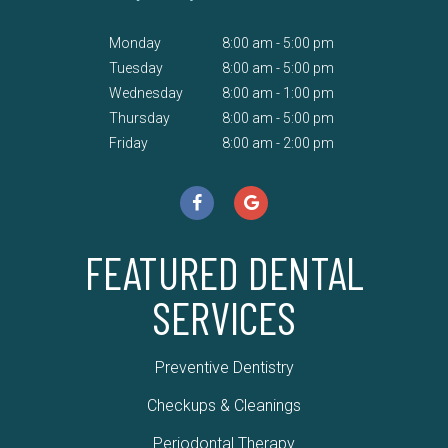
Monday
8:00 am - 5:00 pm
Tuesday
8:00 am - 5:00 pm
Wednesday
8:00 am - 1:00 pm
Thursday
8:00 am - 5:00 pm
Friday
8:00 am - 2:00 pm
FEATURED DENTAL
SERVICES
Preventive Dentistry
Checkups & Cleanings
Periodontal Therapy