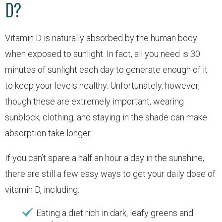
D?
Vitamin D is naturally absorbed by the human body
when exposed to sunlight. In fact, all you need is 30
minutes of sunlight each day to generate enough of it
to keep your levels healthy. Unfortunately, however,
though these are extremely important, wearing
sunblock, clothing, and staying in the shade can make
absorption take longer.
If you can’t spare a half an hour a day in the sunshine,
there are still a few easy ways to get your daily dose of
vitamin D, including:
Eating a diet rich in dark, leafy greens and