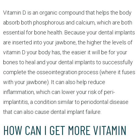
Vitamin D is an organic compound that helps the body
absorb both phosphorous and calcium, which are both
essential for bone health. Because your dental implants
are inserted into your jawbone, the higher the levels of
vitamin D your body has, the easier it will be for your
bones to heal and your dental implants to successfully
complete the osseointegration process (where it fuses
with your jawbone). It can also help reduce
inflammation, which can lower your risk of peri-
implantitis, a condition similar to periodontal disease
that can also cause dental implant failure.
HOW CAN I GET MORE VITAMIN