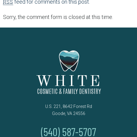
feed for comments on this post.
RSS
Sorry, the comment form is closed at this time.
U.S. 221, 8642 Forest Rd
Goode, VA 24556
(540) 587-5707