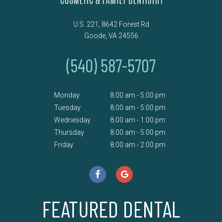
U.S. 221, 8642 Forest Rd
Goode, VA 24556
(540) 587-5707
Monday
8:00 am - 5:00 pm
Tuesday
8:00 am - 5:00 pm
Wednesday
8:00 am - 1:00 pm
Thursday
8:00 am - 5:00 pm
Friday
8:00 am - 2:00 pm
FEATURED DENTAL