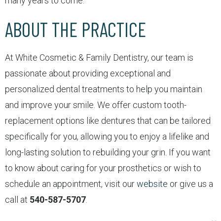
many years to come.
ABOUT THE PRACTICE
At White Cosmetic & Family Dentistry, our team is
passionate about providing exceptional and
personalized dental treatments to help you maintain
and improve your smile. We offer custom tooth-
replacement options like dentures that can be tailored
specifically for you, allowing you to enjoy a lifelike and
long-lasting solution to rebuilding your grin. If you want
to know about caring for your prosthetics or wish to
schedule an appointment, visit our
website
or give us a
call at
540-587-5707
.