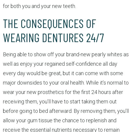
for both you and your new teeth.
THE CONSEQUENCES OF
WEARING DENTURES 24/7
Being able to show off your brand-new pearly whites as
well as enjoy your regained self-confidence all day
every day would be great, but it can come with some
major downsides to your oral health. While it’s normal to
wear your new prosthetics for the first 24 hours after
receiving them, you’ll have to start taking them out
before going to bed afterward. By removing them, you’ll
allow your gum tissue the chance to replenish and
receive the essential nutrients necessary to remain