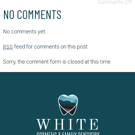
Comments Off
NO COMMENTS
No comments yet.
feed for comments on this post.
RSS
Sorry, the comment form is closed at this time.