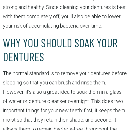
strong and healthy. Since cleaning your dentures is best
with them completely off, you’ll also be able to lower
your risk of accumulating bacteria over time.
WHY YOU SHOULD SOAK YOUR
DENTURES
The normal standard is to remove your dentures before
sleeping so that you can brush and rinse them.
However, it’s also a great idea to soak them in a glass
of water or denture cleanser overnight. This does two
important things for your new teeth: first, it keeps them
moist so that they retain their shape, and second, it
allows them to remain bacteria-free throughout the