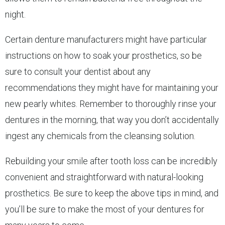
night.
Certain denture manufacturers might have particular
instructions on how to soak your prosthetics, so be
sure to consult your dentist about any
recommendations they might have for maintaining your
new pearly whites. Remember to thoroughly rinse your
dentures in the morning, that way you don’t accidentally
ingest any chemicals from the cleansing solution.
Rebuilding your smile after tooth loss can be incredibly
convenient and straightforward with natural-looking
prosthetics. Be sure to keep the above tips in mind, and
you’ll be sure to make the most of your dentures for