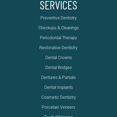
SERVICES
Preventive Dentistry
Checkups & Cleanings
Periodontal Therapy
Restorative Dentistry
Dental Crowns
Dental Bridges
Dentures & Partials
Dental Implants
Cosmetic Dentistry
Porcelain Veneers