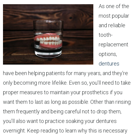
As one of the
most popular
and reliable
tooth-
replacement
options,
dentures
have been helping patients for many years, and they’re
only becoming more lifelike. Even so, you’ll need to take
proper measures to maintain your prosthetics if you
want them to last as long as possible. Other than rinsing
them frequently and being careful not to drop them,
you’ll also want to practice soaking your dentures
overnight. Keep reading to learn why this is necessary