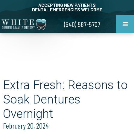
ACCEPTING NEW PATIENTS
DENTAL EMERGENCIES WELCOME
(540) 587-5707
Extra Fresh: Reasons to
Soak Dentures
Overnight
February 20, 2024